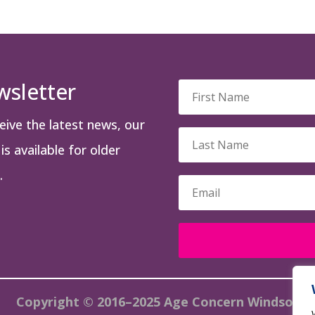
wsletter
ceive the latest news, our
s available for older
.
Copyright © 2016–2025 Age Concern Windsor