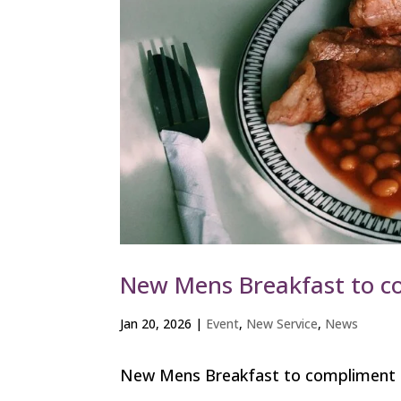
New Mens Breakfast to c
Jan 20, 2026
|
Event
,
New Service
,
News
New Mens Breakfast to compliment ou