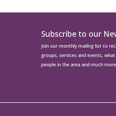
Subscribe to our Ne
Join our monthly mailing list to re
groups, services and events, what i
people in the area and much more