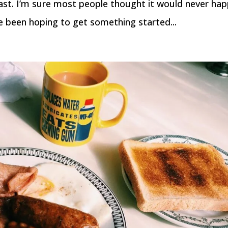
ast. I’m sure most people thought it would never hap
 been hoping to get something started...