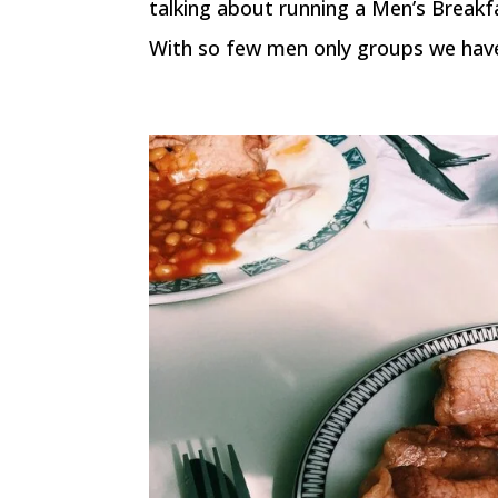
talking about running a Men’s Breakf
With so few men only groups we have