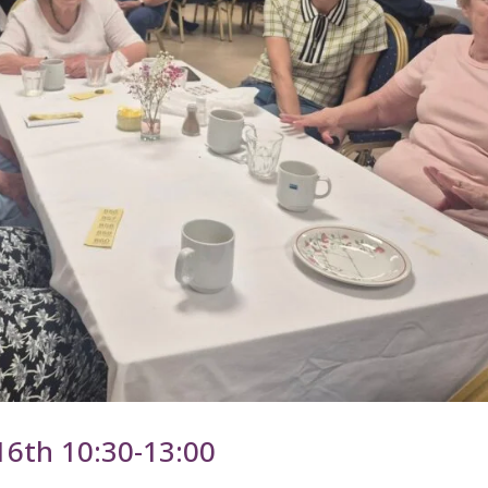
16th 10:30-13:00