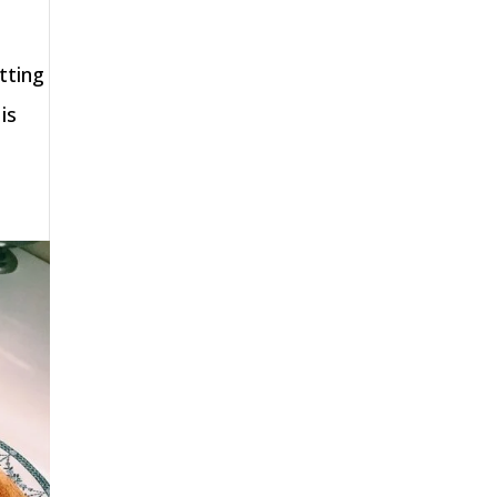
tting
is