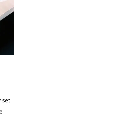
 set
e