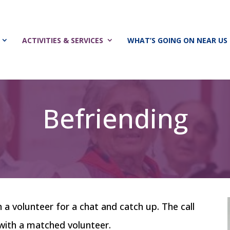
ACTIVITIES & SERVICES
WHAT’S GOING ON NEAR US
Befriending
th a volunteer for a chat and catch up. The call
e with a matched volunteer.