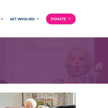
GET INVOLVED
DONATE