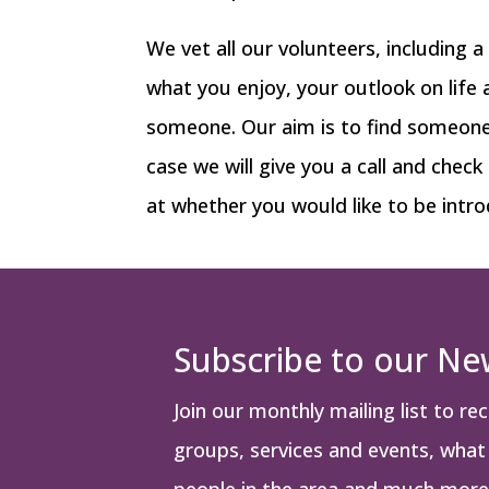
We vet all our volunteers, including 
what you enjoy, your outlook on life
someone. Our aim is to find someone w
case we will give you a call and check
at whether you would like to be intro
Subscribe to our Ne
Join our monthly mailing list to re
groups, services and events, what i
people in the area and much more