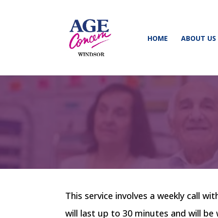
HOME
ABOUT US
This service involves a weekly call wi
will last up to 30 minutes and will b