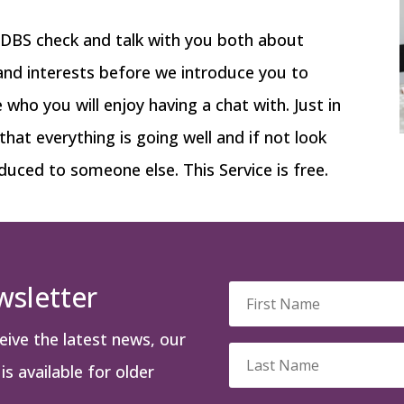
a DBS check and talk with you both about
 and interests before we introduce you to
ho you will enjoy having a chat with. Just in
 that everything is going well and if not look
duced to someone else. This Service is free.
wsletter
ceive the latest news, our
s available for older
.