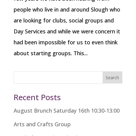
people who live in and around Slough who
are looking for clubs, social groups and
Day Services and while we were concern it
had been impossible for us to even think
about starting groups. This...
Search
Recent Posts
August Brunch Saturday 16th 10:30-13:00
Arts and Crafts Group