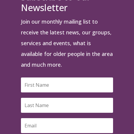
Newsletter
Join our monthly mailing list to
receive the latest news, our groups,
services and events, what is
available for older people in the area
and much more.