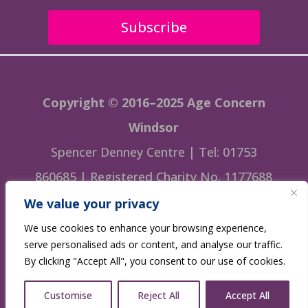
Subscribe
Copyright © 2016–2025 Age Concern
Windsor
Spencer Denney Centre | Tel: 01753
860685 | Registered Charity No. 1177688
We value your privacy
This website is managed by Age Concern
We use cookies to enhance your browsing experience,
Windsor
serve personalised ads or content, and analyse our traffic.
By clicking "Accept All", you consent to our use of cookies.
Website designed by
GWBrix.
Customise
Reject All
Accept All