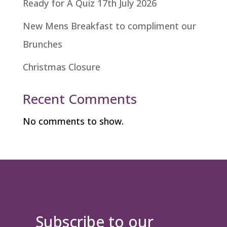
Ready for A Quiz 17th July 2026
New Mens Breakfast to compliment our
Brunches
Christmas Closure
Recent Comments
No comments to show.
Subscribe to our