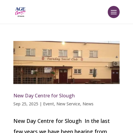
New Day Centre for Slough
Sep 25, 2025
|
Event
,
New Service
,
News
New Day Centre for Slough In the last
few years we have been hearing from