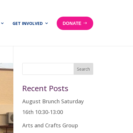
GET INVOLVED
DONATE
Search
Recent Posts
August Brunch Saturday
16th 10:30-13:00
Arts and Crafts Group