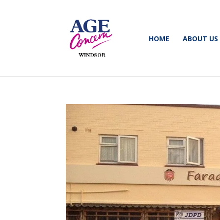
HOME
ABOUT US