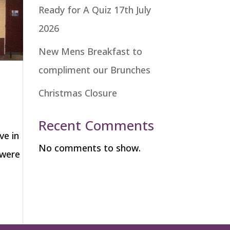
Ready for A Quiz 17th July
2026
New Mens Breakfast to
compliment our Brunches
Christmas Closure
Recent Comments
ve in
No comments to show.
 were