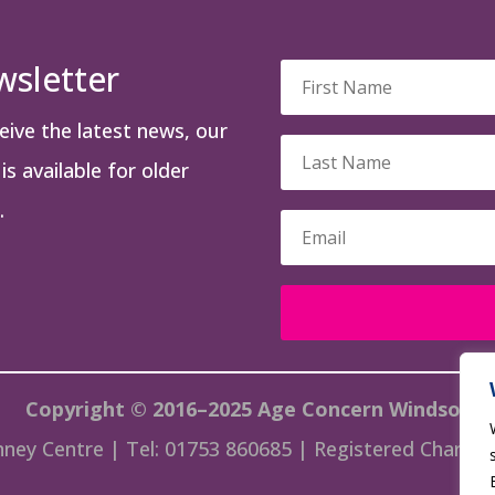
wsletter
ceive the latest news, our
s available for older
.
Copyright © 2016–2025 Age Concern Windsor
ney Centre | Tel: 01753 860685 | Registered Charity