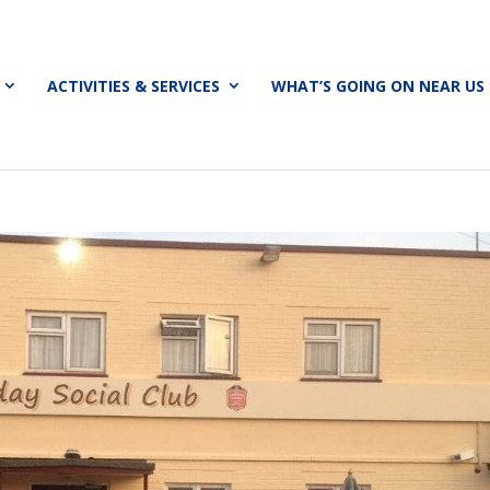
ACTIVITIES & SERVICES
WHAT’S GOING ON NEAR US