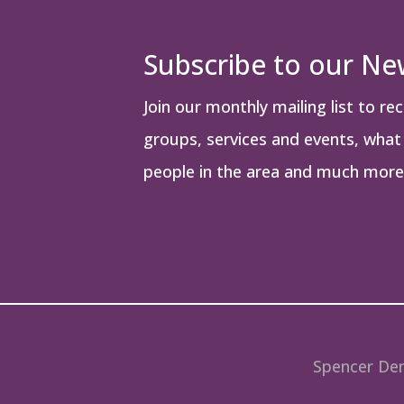
Subscribe to our Ne
Join our monthly mailing list to re
groups, services and events, what i
people in the area and much more
Spencer Den