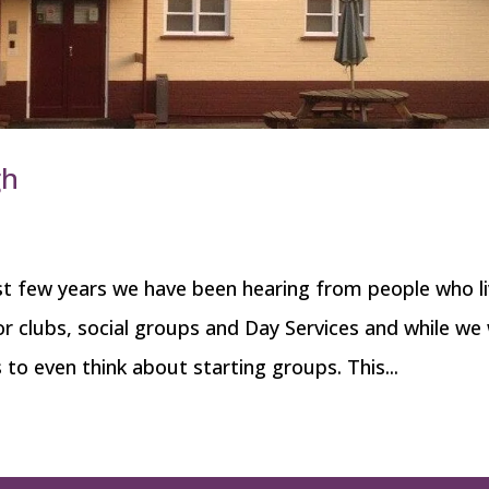
gh
t few years we have been hearing from people who li
r clubs, social groups and Day Services and while we
 to even think about starting groups. This...