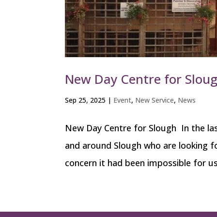
New Day Centre for Slou
Sep 25, 2025
|
Event
,
New Service
,
News
New Day Centre for Slough In the las
and around Slough who are looking fo
concern it had been impossible for us