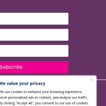
Subscribe
We value your privacy
We use cookies to enhance your browsing experience,
 No. 1177688
serve personalised ads or content, and analyse our traffic.
By clicking "Accept All", you consent to our use of cookies.