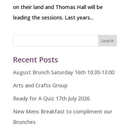
on their land and Thomas Hall will be
leading the sessions. Last years...
Search
Recent Posts
August Brunch Saturday 16th 10:30-13:00
Arts and Crafts Group
Ready for A Quiz 17th July 2026
New Mens Breakfast to compliment our
Brunches