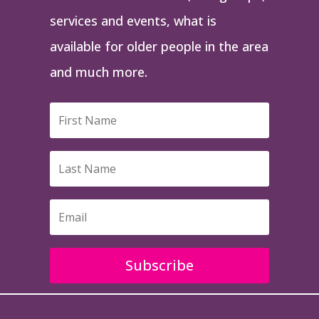
services and events, what is
available for older people in the area
and much more.
Subscribe