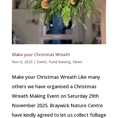
Make your Christmas Wreath
Nov 6, 2025
|
Event
,
Fund Raising
,
News
Make your Christmas Wreath Like many
others we have organised a Christmas
Wreath Making Event on Saturday 29th
November 2025. Braywick Nature Centre
have kindly agreed to let us collect folliage