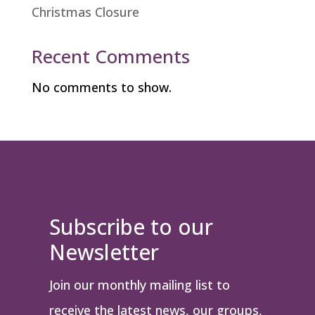
Christmas Closure
Recent Comments
No comments to show.
Subscribe to our
Newsletter
Join our monthly mailing list to
receive the latest news, our groups,