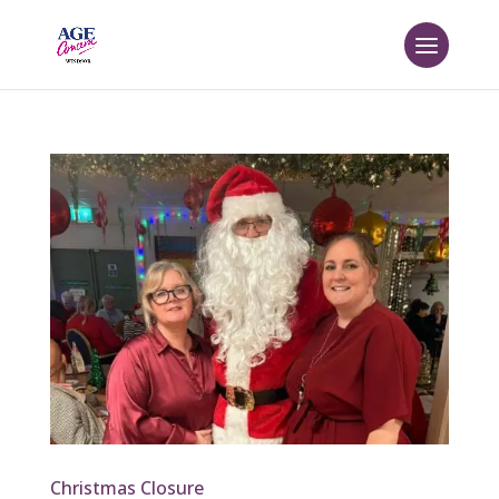
Christmas Closure