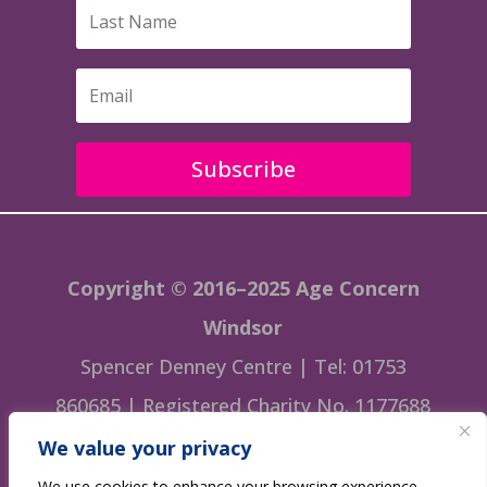
Subscribe
Copyright © 2016–2025 Age Concern
Windsor
Spencer Denney Centre | Tel: 01753
860685 | Registered Charity No. 1177688
We value your privacy
This website is managed by Age Concern
We use cookies to enhance your browsing experience,