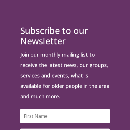
Subscribe to our
Newsletter
Join our monthly mailing list to
receive the latest news, our groups,
services and events, what is
available for older people in the area
and much more.