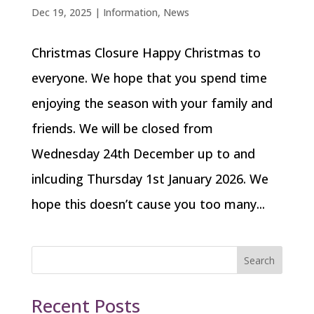
Dec 19, 2025
|
Information
,
News
Christmas Closure Happy Christmas to
everyone. We hope that you spend time
enjoying the season with your family and
friends. We will be closed from
Wednesday 24th December up to and
inlcuding Thursday 1st January 2026. We
hope this doesn’t cause you too many...
Search
Recent Posts