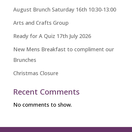
August Brunch Saturday 16th 10:30-13:00
Arts and Crafts Group
Ready for A Quiz 17th July 2026
New Mens Breakfast to compliment our
Brunches
Christmas Closure
Recent Comments
No comments to show.