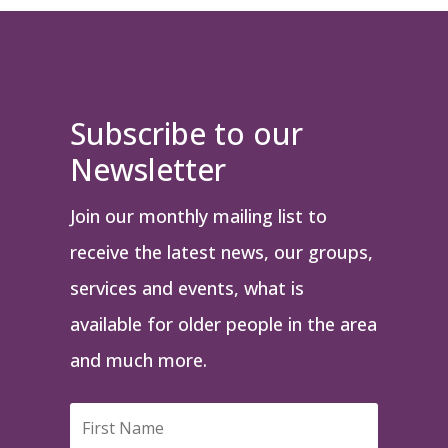
Subscribe to our
Newsletter
Join our monthly mailing list to
receive the latest news, our groups,
services and events, what is
available for older people in the area
and much more.