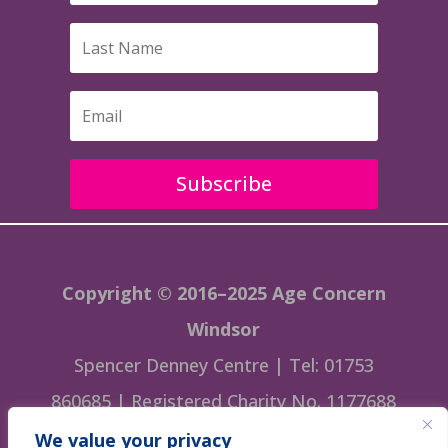
Subscribe
Copyright © 2016–2025 Age Concern
Windsor
Spencer Denney Centre | Tel: 01753
860685 | Registered Charity No. 1177688
We value your privacy