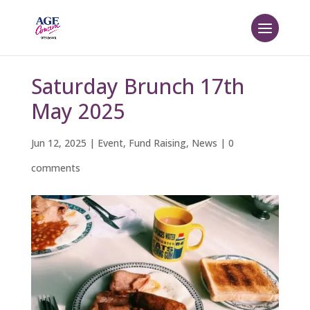
Saturday Brunch 17th
May 2025
Jun 12, 2025
|
Event
,
Fund Raising
,
News
|
0
comments