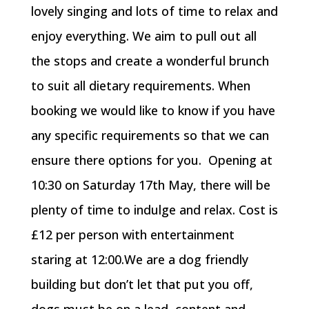
lovely singing and lots of time to relax and
enjoy everything. We aim to pull out all
the stops and create a wonderful brunch
to suit all dietary requirements. When
booking we would like to know if you have
any specific requirements so that we can
ensure there options for you. Opening at
10:30 on Saturday 17th May, there will be
plenty of time to indulge and relax. Cost is
£12 per person with entertainment
staring at 12:00.We are a dog friendly
building but don’t let that put you off,
dogs must be on a lead, content and