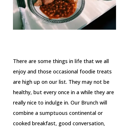
There are some things in life that we all
enjoy and those occasional foodie treats
are high up on our list. They may not be
healthy, but every once in a while they are
really nice to indulge in. Our Brunch will
combine a sumptuous continental or
cooked breakfast, good conversation,