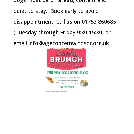
quiet to stay. Book early to avoid
disappointment. Call us on 01753 860685
(Tuesday through Friday 9:30-15:30) or
email info@ageconcernwindsor.org.uk