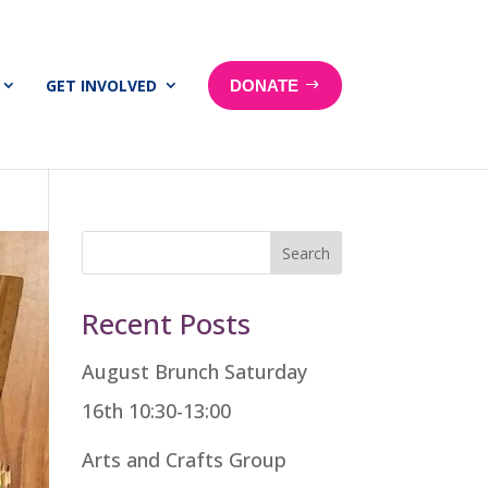
GET INVOLVED
DONATE
Search
Recent Posts
August Brunch Saturday
16th 10:30-13:00
Arts and Crafts Group