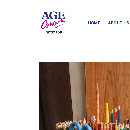
HOME
ABOUT US