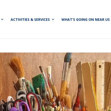
ACTIVITIES & SERVICES
WHAT’S GOING ON NEAR US