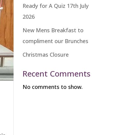
Ready for A Quiz 17th July
2026
New Mens Breakfast to
compliment our Brunches
Christmas Closure
Recent Comments
No comments to show.