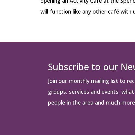
opening an Activity Café at the Spen
will function like any other café with 
Subscribe to our Ne
Join our monthly mailing list to re
groups, services and events, what i
people in the area and much more