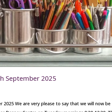
6th September 2025
 2025 We are very please to say that we will now be