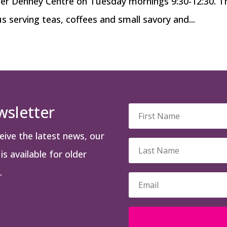
cer Denney Centre on Tuesday mornings 9:30-12:30. T
us serving teas, coffees and small savory and...
wsletter
ceive the latest news, our
s available for older
.