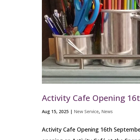
Activity Cafe Opening 1
Aug 15, 2025
|
New Service
,
News
Activity Cafe Opening 16th September